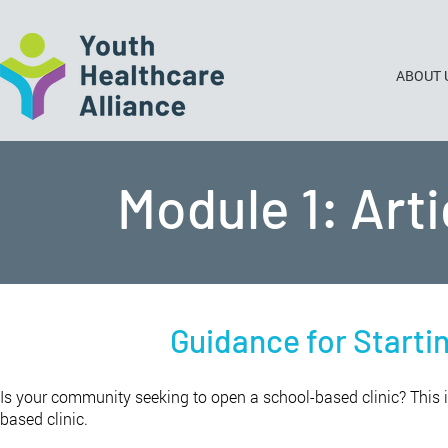
ABOUT 
Module 1: Art
Guidance for Starti
Is your community seeking to open a school-based clinic? This i
based clinic.