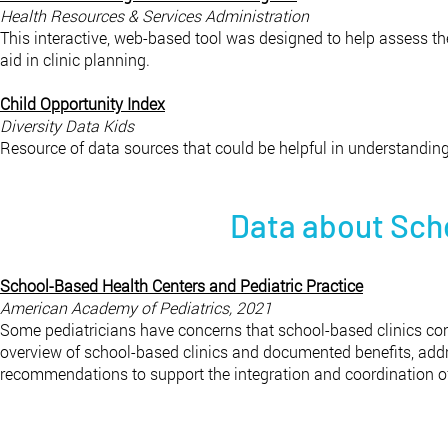
Health Resources & Services Administration​
This interactive, web-based tool was designed to help assess t
aid in clinic planning.
Child Opportunity Index
Diversity Data Kids
Resource of data sources that could be helpful in understandin
Data about Sch
School-Based Health Centers and Pediatric Practice
American Academy of Pediatrics, 2021
Some pediatricians have concerns that school-based clinics conf
overview of school-based clinics and documented benefits, addre
recommendations to support the integration and coordination of