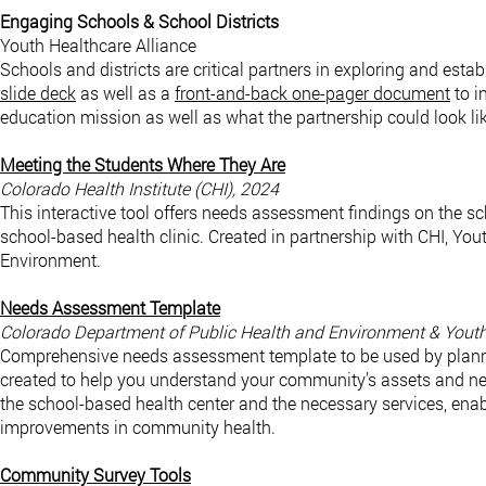
Engaging Schools & School Districts
Youth Healthcare Alliance
Schools and districts are critical partners in exploring and est
slide deck
as well as a
front-and-back one-pager document
to i
education mission as well as what the partnership could look l
Meeting the Students Where They Are
Colorado Health Institute (CHI), 2024
This interactive tool offers needs assessment findings on the sc
school-based health clinic. Created in partnership with CHI, Yo
Environment.
Needs Assessment Template
Colorado Department of Public Health and Environment & Youth
Comprehensive needs assessment template to be used by planni
created to help you understand your community’s assets and nee
the school-based health center and the necessary services, enab
improvements in community health.
Community Survey Tools