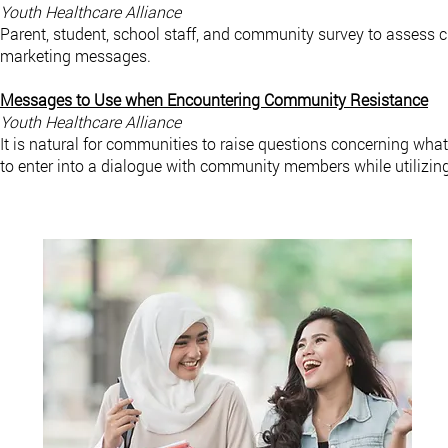
Youth Healthcare Alliance
Parent, student, school staff, and community survey to assess cur
marketing messages.
Messages to Use when Encountering Community Resistance
Youth Healthcare Alliance
It is natural for communities to raise questions concerning what
to enter into a dialogue with community members while utilizi