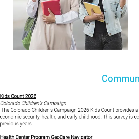
Communi
Kids Count 2026
Colorado Children's Campaign
The Colorado Children's Campaign 2026 Kids Count provides a s
economic security, health, and early childhood. This survey is 
previous years.
Health Center Program GeoCare Navigator