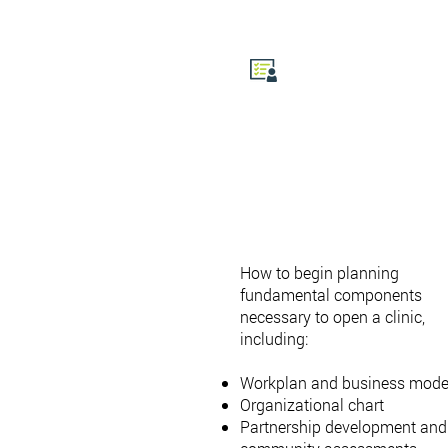
MODULE 2
Planning for a
Clinic
How to begin planning
fundamental components
necessary to open a clinic,
including:
Workplan and business mode
Organizational chart
Partnership development and