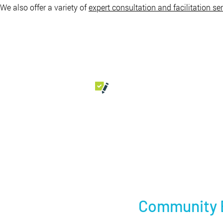
We also offer a variety of
expert consultation and facilitation se
Com
Community
Engagement Tools
Community 