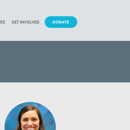
CES
GET INVOLVED
DONATE