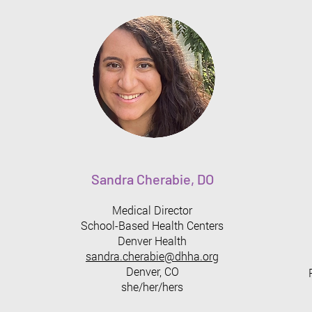
Sandra Cherabie, DO
Medical Director
School-Based Health Centers
Denver Health
sandra.cherabie@dhha.org
Denver, CO
she/her/hers