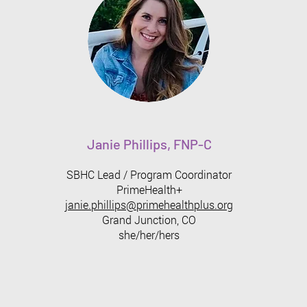
Janie Phillips, FNP-C
SBHC Lead / Program Coordinator
PrimeHealth+
janie.phillips@primehealthplus.org
Grand Junction, CO
​she/her/hers