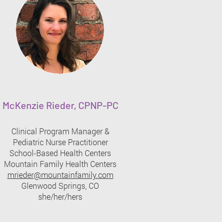
McKenzie Rieder, CPNP-PC
Clinical Program Manager &
Pediatric Nurse Practitioner​
School-Based Health Centers
Mountain Family Health Centers
mrieder@mountainfamily.com
Glenwood Springs, CO
she/her/hers