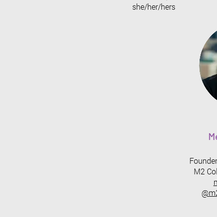
she/her/hers
M
Founder
M2 Col
@m2