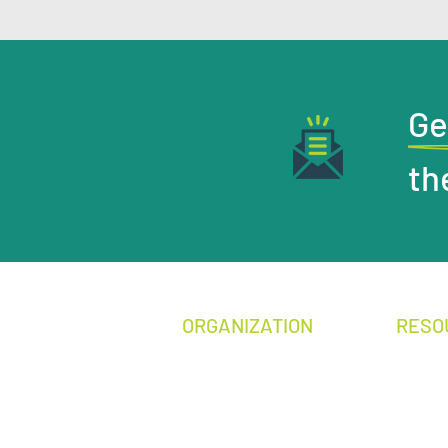
Ge
th
ORGANIZATION
RESO
Become a Mem
ber
Media 
Annual Conference
Legisla
Donate
Publica