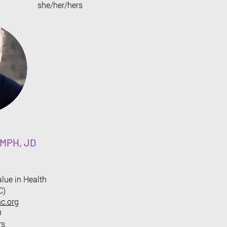
​she/her/hers
, MPH, JD
alue in Health
C)
c.org
O
rs