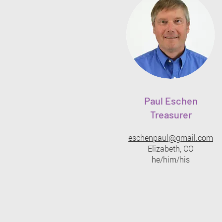
Paul Eschen
Treasurer
eschenpaul@gmail.com
Elizabeth, CO
he/him/his