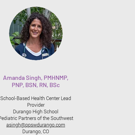
Amanda Singh, PMHNMP,
PNP, BSN, RN, BSc
School-Based Health Center Lead
Provider
Durango High School
Pediatric Partners of the Southwest
asingh@ppswduran
go.com
Durango, CO