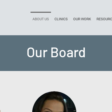
ABOUT US
CLINICS
OUR WORK
RESOUR
Our Board