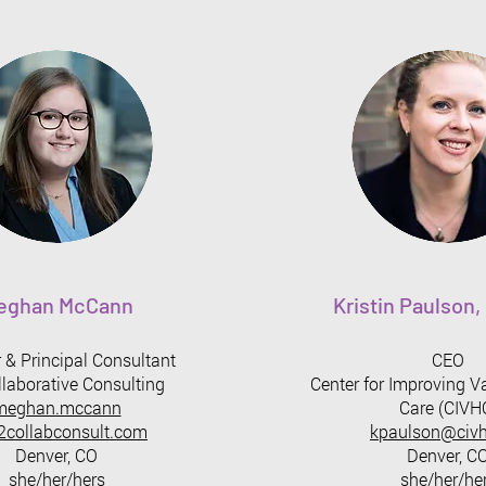
eghan McCann
Kristin Paulson
 & Principal Consultant
CEO
laborative Consulting
Center for Improving V
meghan.mccann
Care (CIVH
collabconsult.com
kpaulson@civh
Denver, CO
Denver, C
she/her/hers
she/her/he