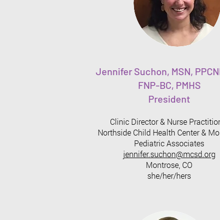
Jennifer Suchon, MSN, PPCN
FNP-BC, PMHS
President
Clinic Director & Nurse Practitio
Northside Child Health Center & Mo
Pediatric Associates
jennifer.suchon@mcsd.org
Montrose, CO
she/her/hers