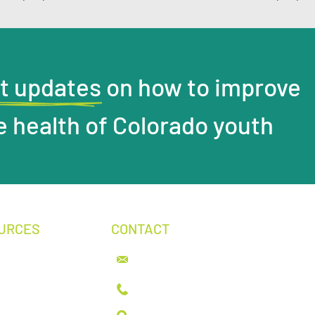
t updates on how to improve
e health of Colorado youth
URCES
CONTACT
info@youthhealthcarealliance.org
& News
tive Advocacy
303.399.6380
t
ions