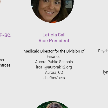
Leticia Call
P-BC,
Vice President
Psycho
Medicaid Director for the Division of
Finance
ner
Aurora Public Schools
ntrose
lrcall@aurorak12.org
ly
Aurora, CO
she/her/hers