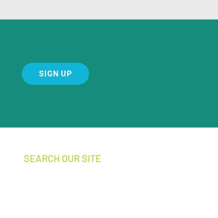
SIGN UP
SEARCH OUR SITE