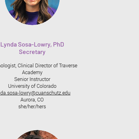
Lynda Sosa-Lowry, PhD
Secretary
logist, Clinical Director of Traverse
Academy
Senior Instructor
University of Colorado
nda.sosa-lowry@cuanschutz.edu
Aurora, CO
she/her/hers