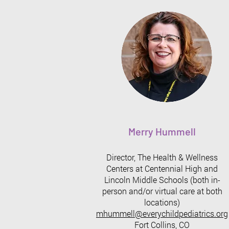
Merry Hummell
Director, The Health & Wellness
Centers at Centennial High and
Lincoln Middle Schools (both in-
person and/or virtual care at both
locations)
mhummell@everychildpediatrics.org
Fort Collins, CO