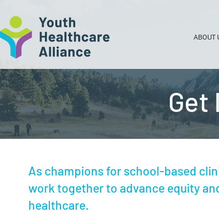
ABOUT 
Get 
As champions for school-based clin
work together to advance equity and
healthcare.