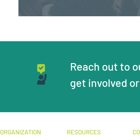
Reach out to ou
get involved or
ORGANIZATION
RESOURCES
CO