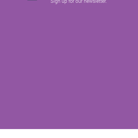
Sign up for our newsletter.