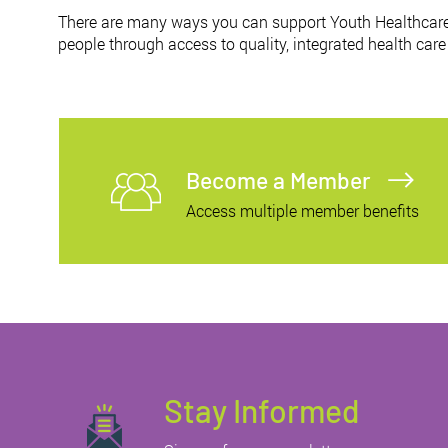
There are many ways you can support Youth Healthcare
people through access to quality, integrated health care
Become a Member
Access multiple member benefits
Stay Informed