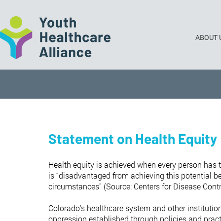
ABOUT 
Statement on Health Equity
Health equity is achieved when every person has th
is “disadvantaged from achieving this potential be
circumstances” (Source: Centers for Disease Contr
Colorado‘s healthcare system and other institution
oppression established through policies and practic