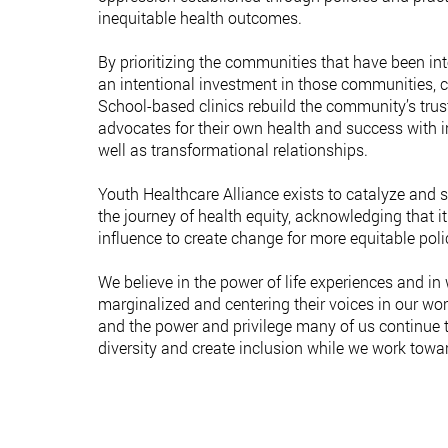
inequitable health outcomes.
By prioritizing the communities that have been int
an intentional investment in those communities, c
School-based clinics rebuild the community’s trus
advocates for their own health and success with i
well as transformational relationships.
Youth Healthcare Alliance exists to catalyze and
the journey of health equity, acknowledging that it
influence to create change for more equitable poli
We believe in the power of life experiences and in
marginalized and centering their voices in our w
and the power and privilege many of us continue 
diversity and create inclusion while we work toward