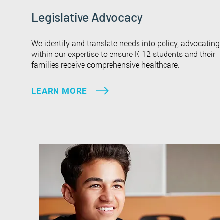
Legislative Advocacy
We identify and translate needs into policy, advocating
within our expertise to ensure K-12 students and their
families receive comprehensive healthcare.
LEARN MORE