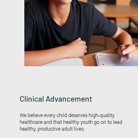
Clinical Advancement
We believe every child deserves high-quality
healthcare and that healthy youth go on to lead
healthy, productive adult lives.