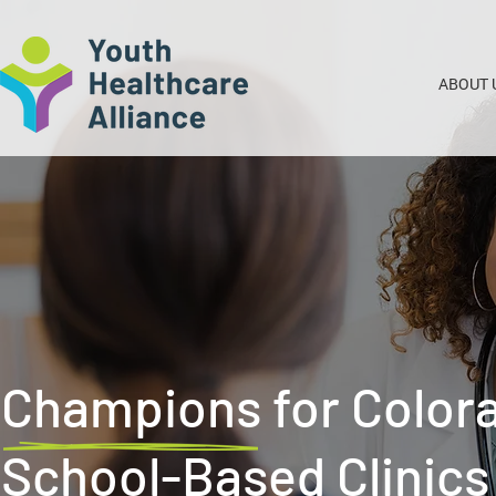
ABOUT 
Champions for Color
School-Based Clinics